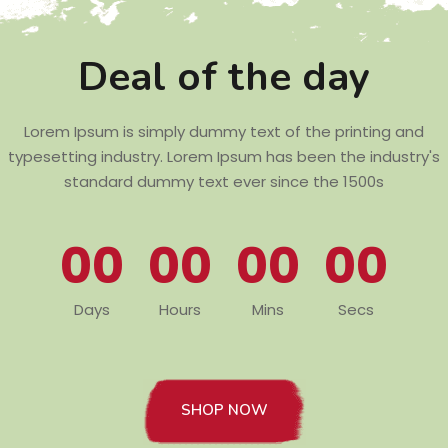
Deal of the day
Lorem Ipsum is simply dummy text of the printing and
typesetting industry. Lorem Ipsum has been the industry's
standard dummy text ever since the 1500s
00
00
00
00
Days
Hours
Mins
Secs
SHOP NOW