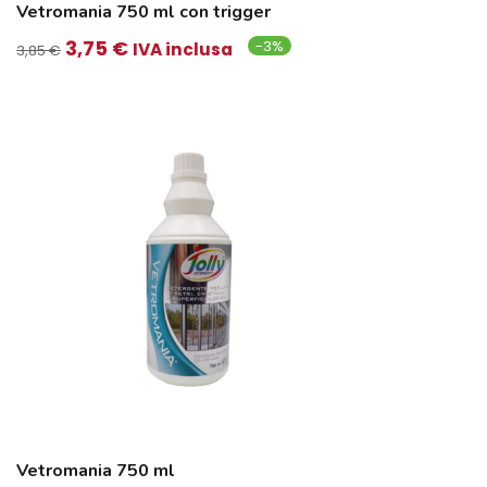
Vetromania 750 ml con trigger
Il
Il
3,75
€
-3%
IVA inclusa
3,85
€
prezzo
prezzo
originale
attuale
era:
è:
3,85 €.
3,75 €.
Vetromania 750 ml