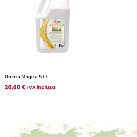
Goccia Magica 5 Lt
20,60
€
IVA inclusa