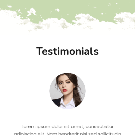
Testimonials
Lorem ipsum dolor sit amet, consectetur
adipiscing elit. Nam hendrerit nisi sed sollicitudin