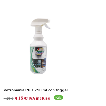
prezzo
prezzo
originale
attuale
era:
è:
16,45 €.
16,35 €.
Vetromania Plus 750 ml con trigger
Il
Il
4,15
€
-2%
IVA inclusa
4,25
€
prezzo
prezzo