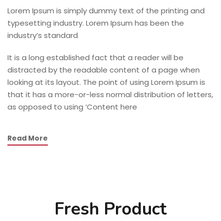
Lorem Ipsum is simply dummy text of the printing and
typesetting industry. Lorem Ipsum has been the
industry’s standard
It is a long established fact that a reader will be
distracted by the readable content of a page when
looking at its layout. The point of using Lorem Ipsum is
that it has a more-or-less normal distribution of letters,
as opposed to using ‘Content here
Read More
Fresh Product