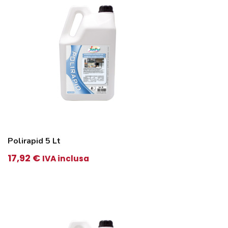
Polirapid 5 Lt
17,92
€
IVA inclusa