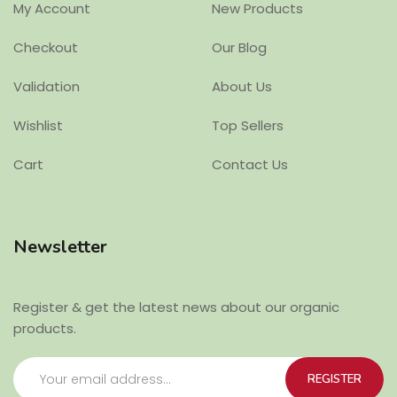
My Account
New Products
Checkout
Our Blog
Validation
About Us
Wishlist
Top Sellers
Cart
Contact Us
Newsletter
Register & get the latest news about our organic
products.