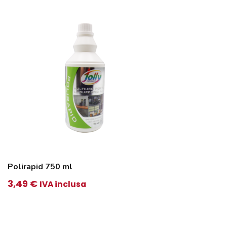
3,75 €.
3,65 €.
Polirapid 750 ml
3,49
€
IVA inclusa