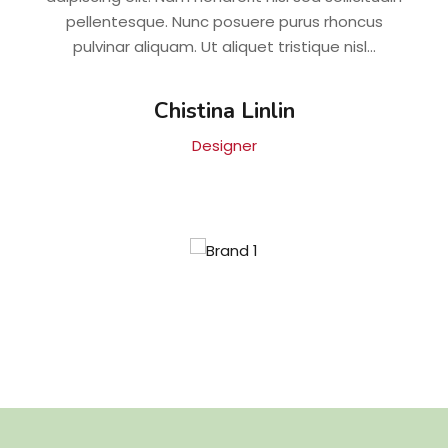
pellentesque. Nunc posuere purus rhoncus
pulvinar aliquam. Ut aliquet tristique nisl...
Chistina Linlin
Designer