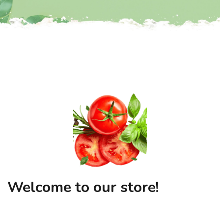
Welcome to our store!