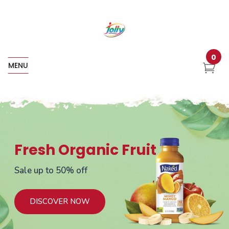
0
MENU
Fresh Organic Fruit
Sale up to 50% off
DISCOVER NOW