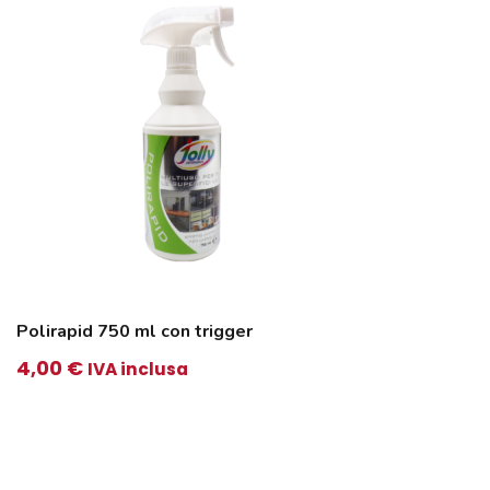
Polirapid 750 ml con trigger
4,00
€
IVA inclusa