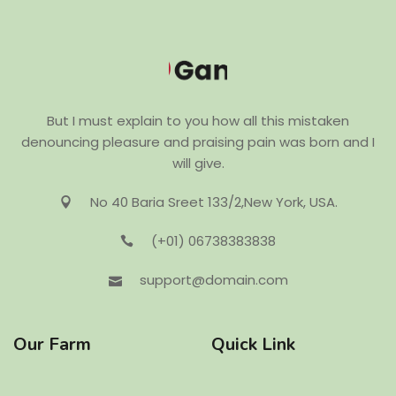
But I must explain to you how all this mistaken
denouncing pleasure and praising pain was born and I
will give.
No 40 Baria Sreet 133/2,New York, USA.
(+01) 06738383838
support@domain.com
Our Farm
Quick Link